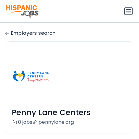
Employers search
Penny Lane Centers
0 jobs
pennylane.org