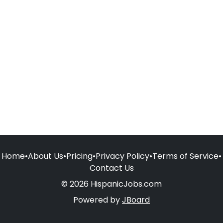
Home
•
About Us
•
Pricing
•
Privacy Policy
•
Terms of Service
•
Contact Us
© 2026 HispanicJobs.com
Powered by
JBoard