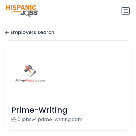
Employers search
Prime-Writing
0 jobs
prime-writing.com