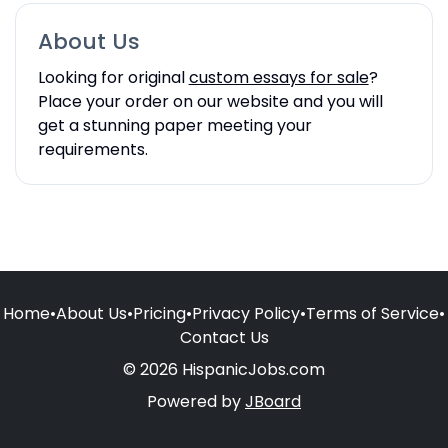
About Us
Looking for original
custom essays for sale
?
Place your order on our website and you will
get a stunning paper meeting your
requirements.
Home
•
About Us
•
Pricing
•
Privacy Policy
•
Terms of Service
•
Contact Us
© 2026 HispanicJobs.com
Powered by
JBoard