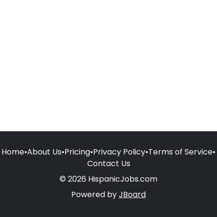
Home
•
About Us
•
Pricing
•
Privacy Policy
•
Terms of Service
•
Contact Us
© 2026 HispanicJobs.com
Powered by
JBoard