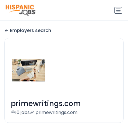
Employers search
primewritings.com
0 jobs
primewritings.com