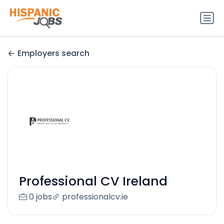
Employers search
Professional CV Ireland
0 jobs
professionalcv.ie