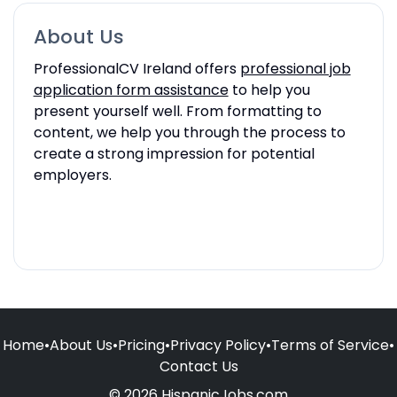
About Us
ProfessionalCV Ireland offers
professional job
application form assistance
to help you
present yourself well. From formatting to
content, we help you through the process to
create a strong impression for potential
employers.
Home
•
About Us
•
Pricing
•
Privacy Policy
•
Terms of Service
•
Contact Us
© 2026 HispanicJobs.com