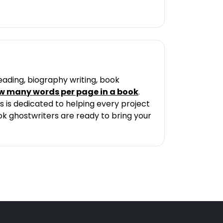
eading, biography writing, book
w many words per page in a book
.
 is dedicated to helping every project
ook ghostwriters are ready to bring your