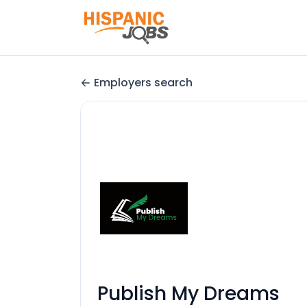
Employers search
Publish My Dreams