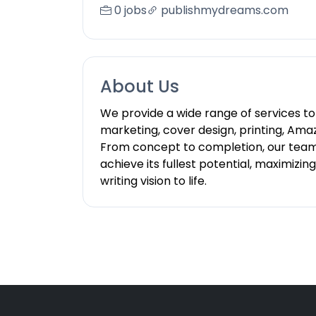
0 jobs
publishmydreams.com
About Us
We provide a wide range of services to 
marketing, cover design, printing, Amaz
From concept to completion, our team o
achieve its fullest potential, maximizi
writing vision to life.