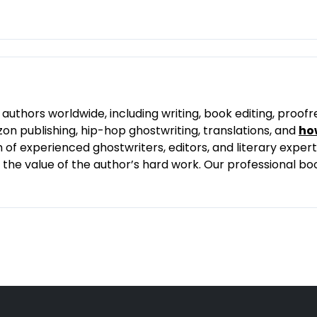
authors worldwide, including writing, book editing, proofr
on publishing, hip-hop ghostwriting, translations, and
ho
f experienced ghostwriters, editors, and literary experts
ng the value of the author’s hard work. Our professional b