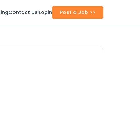
cing
Contact Us
Login
Post a Job >>