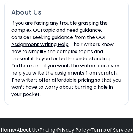
About Us
If you are facing any trouble grasping the
complex QQI topic and need guidance,
consider seeking guidance from the
QQI
Assignment Writing Help
. Their writers know
how to simplify the complex topics and
present it to you for better understanding.
Furthermore, if you want, the writers can even
help you write the assignments from scratch.
The writers offer affordable pricing so that you
won’t have to worry about burning a hole in
your pocket.
Home
•
About Us
•
Pricing
•
Privacy Policy
•
Terms of Service
•