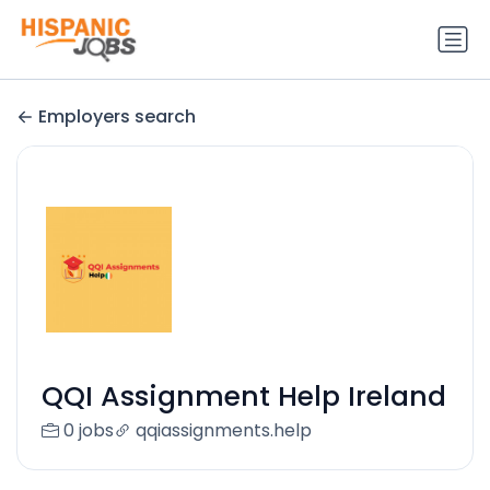
Employers search
QQI Assignment Help Ireland
0 jobs
qqiassignments.help