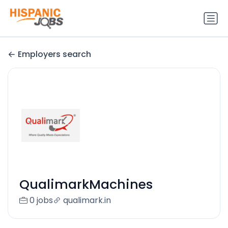
Employers search
QualimarkMachines
0 jobs
qualimark.in