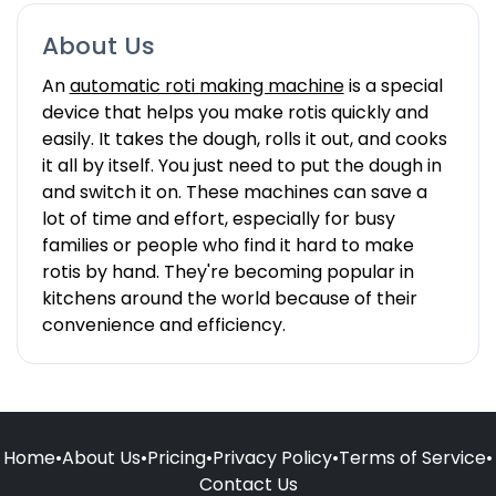
About Us
An
automatic roti making machine
is a special
device that helps you make rotis quickly and
easily. It takes the dough, rolls it out, and cooks
it all by itself. You just need to put the dough in
and switch it on. These machines can save a
lot of time and effort, especially for busy
families or people who find it hard to make
rotis by hand. They're becoming popular in
kitchens around the world because of their
convenience and efficiency.
Home
•
About Us
•
Pricing
•
Privacy Policy
•
Terms of Service
•
Contact Us