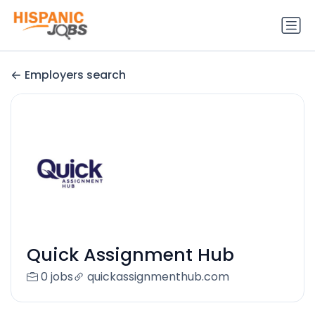
Employers search
Quick Assignment Hub
0 jobs
quickassignmenthub.com