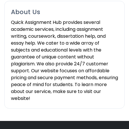
About Us
Quick Assignment Hub provides several
academic services, including assignment
writing, coursework, dissertation help, and
essay help. We cater to a wide array of
subjects and educational levels with the
guarantee of unique content without
plagiarism. We also provide 24/7 customer
support. Our website focuses on affordable
pricing and secure payment methods, ensuring
peace of mind for students. To learn more
about our service, make sure to visit our
website!