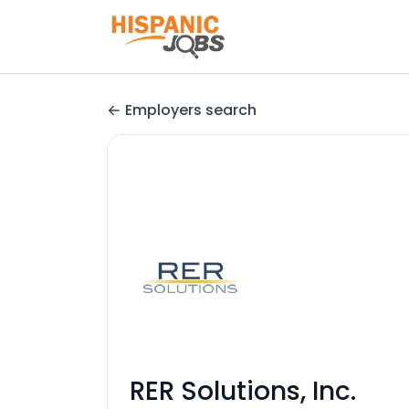
Employers search
RER Solutions, Inc.