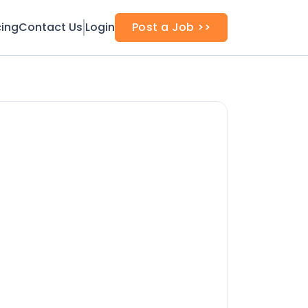
cing
Contact Us
Login
Post a Job >>