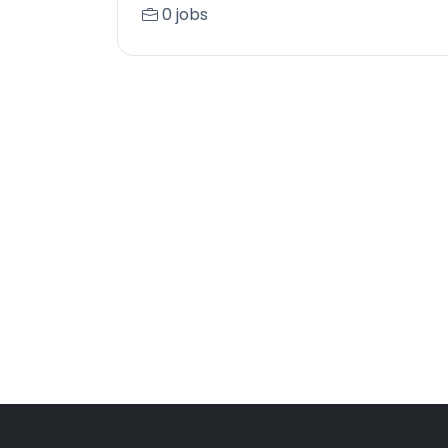
0 jobs