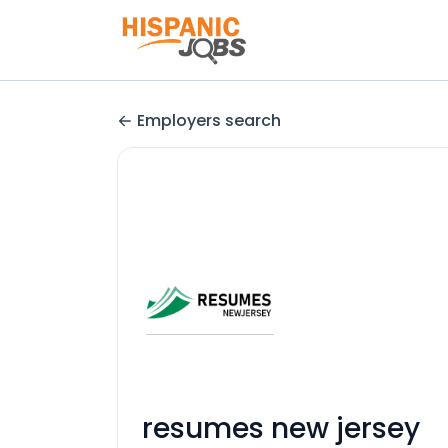
Employers search
resumes new jersey