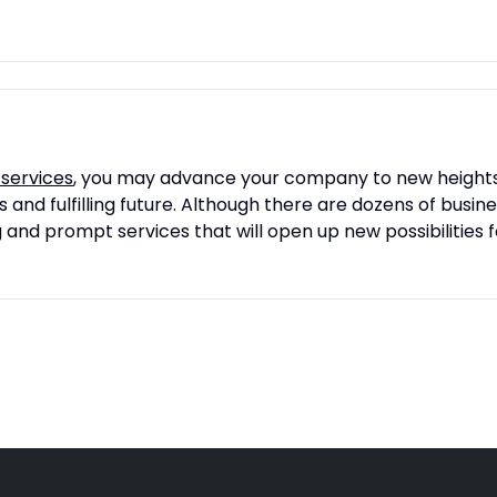
 services
, you may advance your company to new heights. 
and fulfilling future. Although there are dozens of busin
ng and prompt services that will open up new possibilities