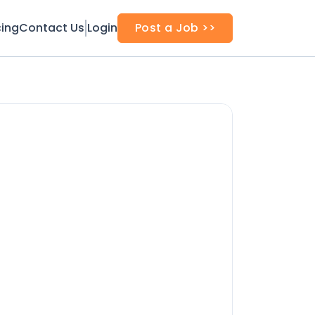
cing
Contact Us
Login
Post a Job >>