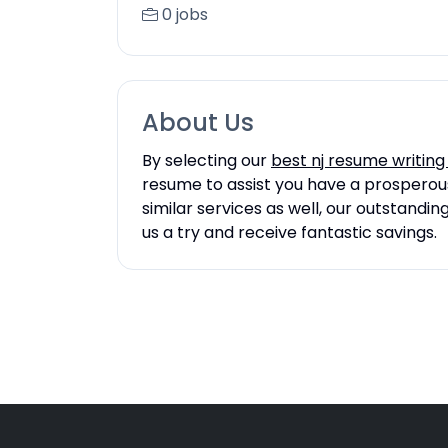
0 jobs
About Us
By selecting our
best nj resume writing
resume to assist you have a prosperous 
similar services as well, our outstandi
us a try and receive fantastic savings.