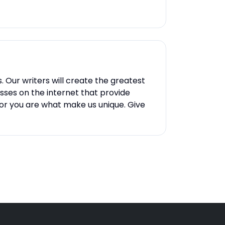
Our writers will create the greatest
esses on the internet that provide
 for you are what make us unique. Give