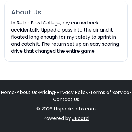
About Us
In
Retro Bowl College
, my cornerback
accidentally tipped a pass into the air and it
floated long enough for my safety to sprint in
and catch it. The return set up an easy scoring
drive that changed the entire game.
Home
•
About Us
•
Pricing
•
Privacy Policy
•
Terms of Service
•
Contact Us
© 2026 HispanicJobs.com
Powered by
JBoard