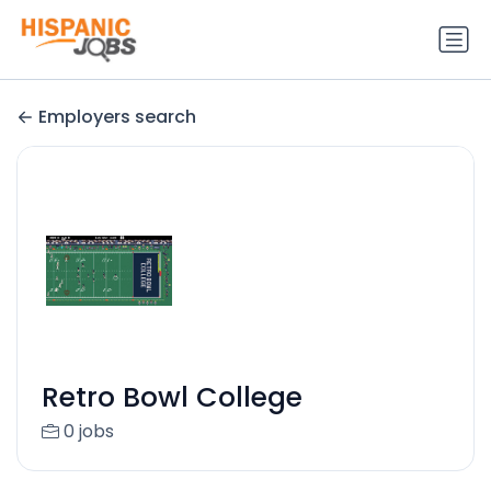
Employers search
Retro Bowl College
0 jobs