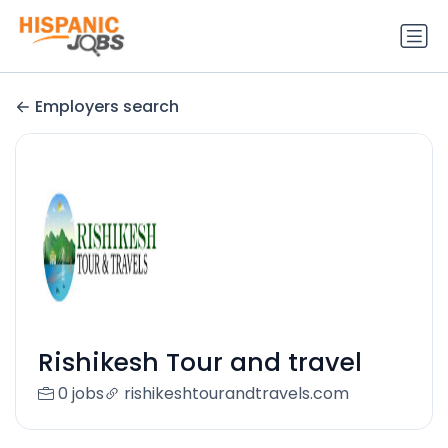
Employers search
Rishikesh Tour and travel
0 jobs
rishikeshtourandtravels.com