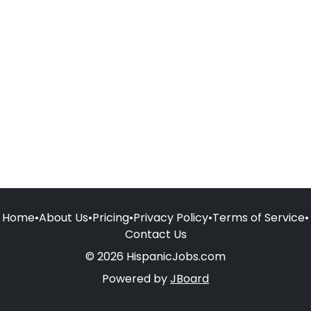
Home
•
About Us
•
Pricing
•
Privacy Policy
•
Terms of Service
•
Contact Us
© 2026 HispanicJobs.com
Powered by
JBoard