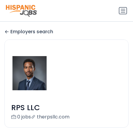
Employers search
RPS LLC
0 jobs
therpsllc.com