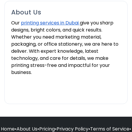
About Us
Our
printing services in Dubai
give you sharp
designs, bright colors, and quick results.
Whether you need marketing material,
packaging, or office stationery, we are here to
deliver. With expert knowledge, latest
technology, and care for details, we make
printing stress-free and impactful for your
business.
Home
•
About Us
•
Pricing
•
Privacy Policy
•
Terms of Service
•