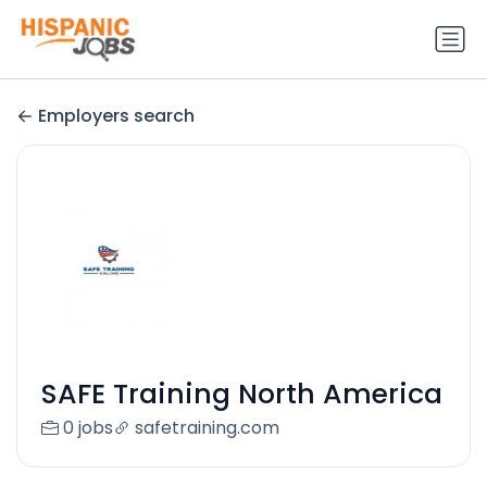
Employers search
SAFE Training North America
0 jobs
safetraining.com