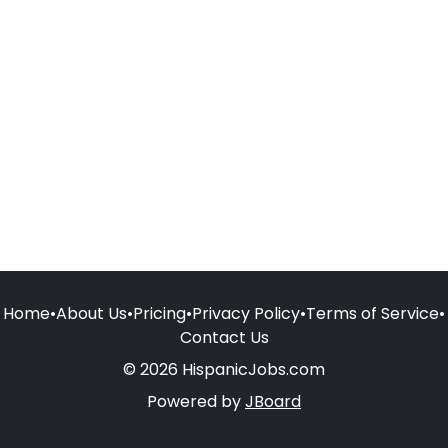
Home
•
About Us
•
Pricing
•
Privacy Policy
•
Terms of Service
•
Contact Us
© 2026 HispanicJobs.com
Powered by
JBoard