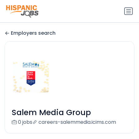
Employers search
Salem Media Group
0 jobs
careers-salemmedia.icims.com