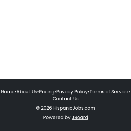
Home
•
About Us
•
Pricing
•
Privacy Policy
•
Terms of Service
•
Contact Us
© 2026 HispanicJobs.com
Powered by
JBoard