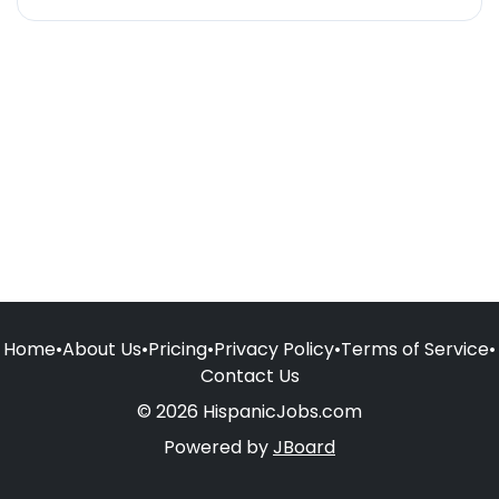
Home
•
About Us
•
Pricing
•
Privacy Policy
•
Terms of Service
•
Contact Us
© 2026 HispanicJobs.com
Powered by
JBoard