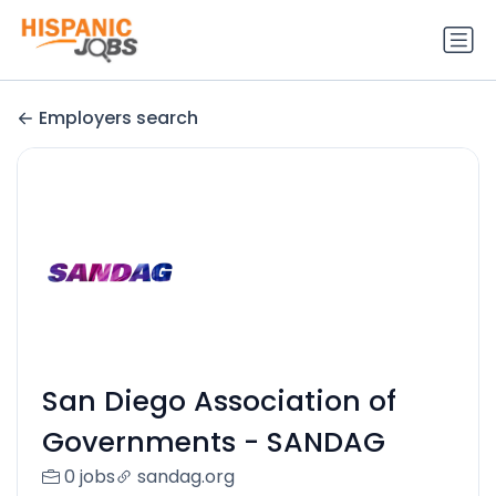
Employers search
San Diego Association of
Governments - SANDAG
0 jobs
sandag.org