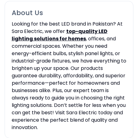
About Us
Looking for the best LED brand in Pakistan? At
Sara Electric, we offer
top-quality LED
lighting solutions for homes
, offices, and
commercial spaces. Whether you need
energy-efficient bulbs, stylish panel lights, or
industrial-grade fixtures, we have everything to
brighten up your space. Our products
guarantee durability, affordability, and superior
performance—perfect for homeowners and
businesses alike. Plus, our expert team is
always ready to guide you in choosing the right
lighting solutions. Don’t settle for less when you
can get the best! Visit Sara Electric today and
experience the perfect blend of quality and
innovation.