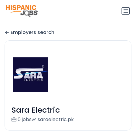
Employers search
Sara Electric
0 jobs
saraelectric.pk