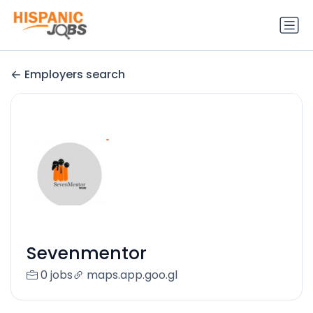
Employers search
Sevenmentor
0 jobs
maps.app.goo.gl