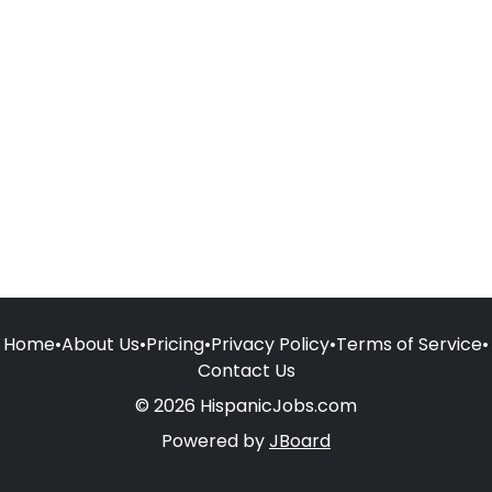
Home
•
About Us
•
Pricing
•
Privacy Policy
•
Terms of Service
•
Contact Us
© 2026 HispanicJobs.com
Powered by
JBoard