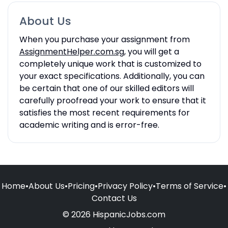
About Us
When you purchase your assignment from
AssignmentHelper.com.sg
, you will get a
completely unique work that is customized to
your exact specifications. Additionally, you can
be certain that one of our skilled editors will
carefully proofread your work to ensure that it
satisfies the most recent requirements for
academic writing and is error-free.
Home
•
About Us
•
Pricing
•
Privacy Policy
•
Terms of Service
•
Contact Us
© 2026 HispanicJobs.com