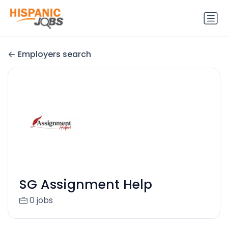
Employers search
SG Assignment Help
0 jobs