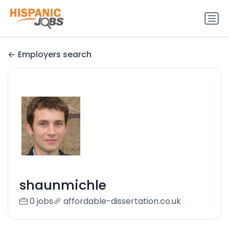
Employers search
shaunmichle
0 jobs
affordable-dissertation.co.uk