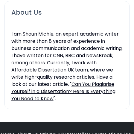
About Us
I am Shaun Michle, an expert academic writer
with more than 8 years of experience in
business communication and academic writing.
I have written for CNN, BBC and NewsBreak,
among others. Currently, I work with
Affordable Dissertation UK team, where we
write high-quality research articles. Have a
look at our latest article, "
Can You Plagiarise
Yourself in a Dissertation? Here Is Everything
You Need to Know
".