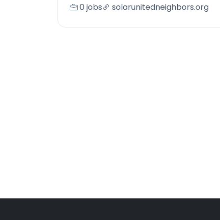
0 jobs
solarunitedneighbors.org