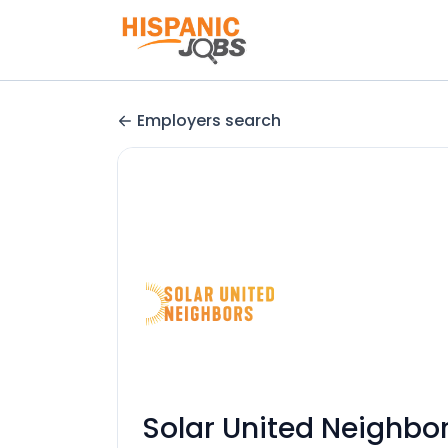
Employers search
Solar United Neighbo