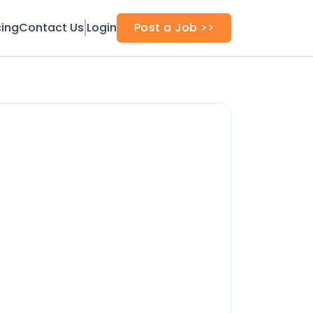
cing
Contact Us
Login
Post a Job >>