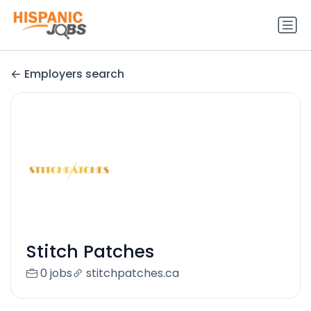
Employers search
Stitch Patches
0 jobs
stitchpatches.ca