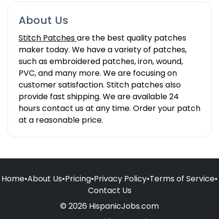
About Us
Stitch Patches
are the best quality patches
maker today. We have a variety of patches,
such as embroidered patches, iron, wound,
PVC, and many more. We are focusing on
customer satisfaction. Stitch patches also
provide fast shipping. We are available 24
hours contact us at any time. Order your patch
at a reasonable price.
Home
•
About Us
•
Pricing
•
Privacy Policy
•
Terms of Service
•
Contact Us
© 2026 HispanicJobs.com