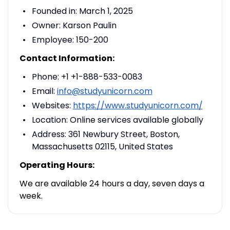
Founded in: March 1, 2025
Owner: Karson Paulin
Employee: 150-200
Contact Information:
Phone: +1 +1-888-533-0083
Email:
info@studyunicorn.com
Websites:
https://www.studyunicorn.com/
Location: Online services available globally
Address: 361 Newbury Street, Boston,
Massachusetts 02115, United States
Operating Hours:
We are available 24 hours a day, seven days a
week.