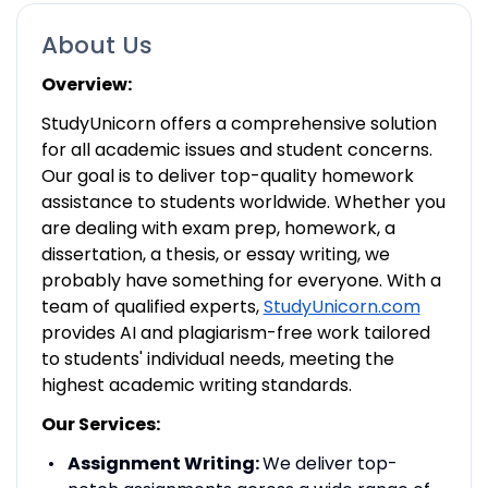
About Us
Overview:
StudyUnicorn offers a comprehensive solution
for all academic issues and student concerns.
Our goal is to deliver top-quality homework
assistance to students worldwide. Whether you
are dealing with exam prep, homework, a
dissertation, a thesis, or essay writing, we
probably have something for everyone. With a
team of qualified experts,
StudyUnicorn.com
provides AI and plagiarism-free work tailored
to students' individual needs, meeting the
highest academic writing standards.
Our Services:
Assignment Writing:
We deliver top-