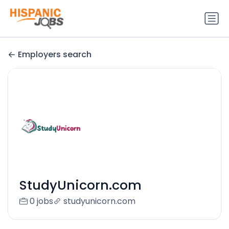
Employers search
StudyUnicorn.com
0 jobs
studyunicorn.com