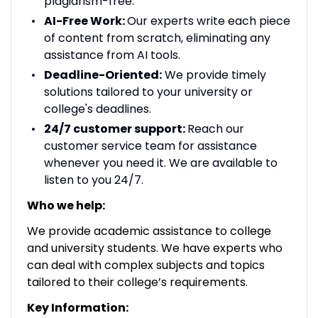
plagiarism-free.
AI-Free Work:
Our experts write each piece
of content from scratch, eliminating any
assistance from AI tools.
Deadline-Oriented:
We provide timely
solutions tailored to your university or
college's deadlines.
24/7 customer support:
Reach our
customer service team for assistance
whenever you need it. We are available to
listen to you 24/7.
Who we help:
We provide academic assistance to college
and university students. We have experts who
can deal with complex subjects and topics
tailored to their college’s requirements.
Key Information: