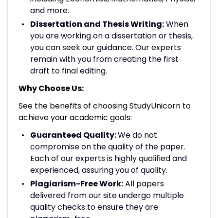
and more.
Dissertation and Thesis Writing:
When
you are working on a dissertation or thesis,
you can seek our guidance. Our experts
remain with you from creating the first
draft to final editing.
Why Choose Us:
See the benefits of choosing StudyUnicorn to
achieve your academic goals:
Guaranteed Quality:
We do not
compromise on the quality of the paper.
Each of our experts is highly qualified and
experienced, assuring you of quality.
Plagiarism-Free Work:
All papers
delivered from our site undergo multiple
quality checks to ensure they are