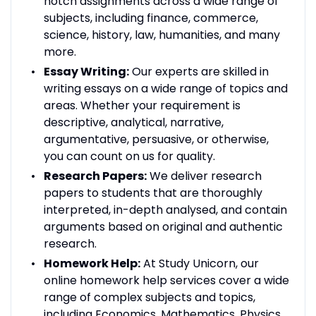
notch assignments across a wide range of
subjects, including finance, commerce,
science, history, law, humanities, and many
more.
Essay Writing:
Our experts are skilled in
writing essays on a wide range of topics and
areas. Whether your requirement is
descriptive, analytical, narrative,
argumentative, persuasive, or otherwise,
you can count on us for quality.
Research Papers:
We deliver research
papers to students that are thoroughly
interpreted, in-depth analysed, and contain
arguments based on original and authentic
research.
Homework Help:
At Study Unicorn, our
online homework help services cover a wide
range of complex subjects and topics,
including Economics, Mathematics, Physics,