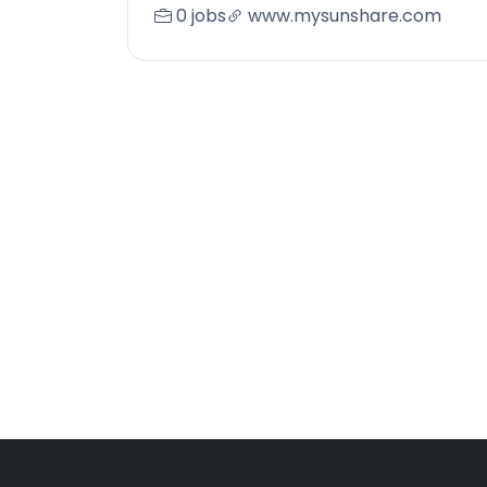
0 jobs
www.mysunshare.com