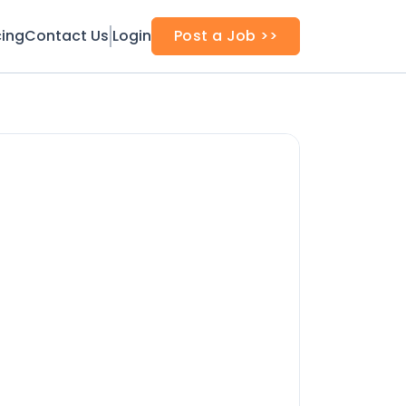
cing
Contact Us
Login
Post a Job >>