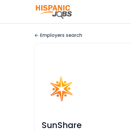
Employers search
SunShare