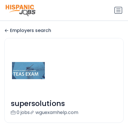
Employers search
supersolutions
0 jobs
wguexamhelp.com