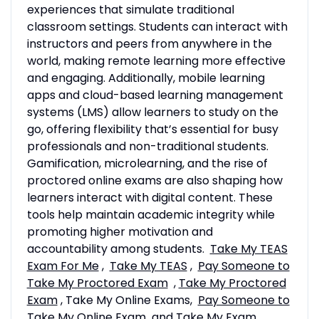
experiences that simulate traditional
classroom settings. Students can interact with
instructors and peers from anywhere in the
world, making remote learning more effective
and engaging. Additionally, mobile learning
apps and cloud-based learning management
systems (LMS) allow learners to study on the
go, offering flexibility that’s essential for busy
professionals and non-traditional students.
Gamification, microlearning, and the rise of
proctored online exams are also shaping how
learners interact with digital content. These
tools help maintain academic integrity while
promoting higher motivation and
accountability among students.
Take My TEAS
Exam For Me
,
Take My TEAS
,
Pay Someone to
Take My Proctored Exam
,
Take My Proctored
Exam
, Take My Online Exams,
Pay Someone to
Take My Online Exam
and
Take My Exam