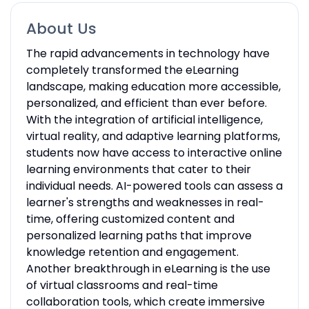
About Us
The rapid advancements in technology have
completely transformed the eLearning
landscape, making education more accessible,
personalized, and efficient than ever before.
With the integration of artificial intelligence,
virtual reality, and adaptive learning platforms,
students now have access to interactive online
learning environments that cater to their
individual needs. AI-powered tools can assess a
learner's strengths and weaknesses in real-
time, offering customized content and
personalized learning paths that improve
knowledge retention and engagement.
Another breakthrough in eLearning is the use
of virtual classrooms and real-time
collaboration tools, which create immersive