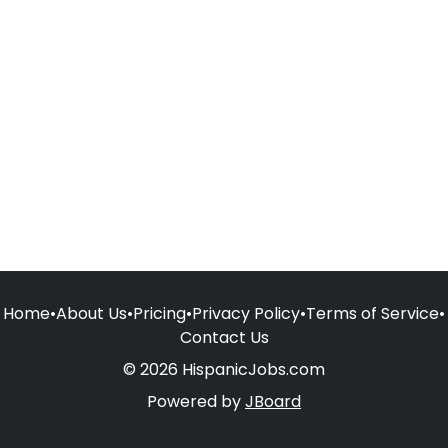
Home
•
About Us
•
Pricing
•
Privacy Policy
•
Terms of Service
•
Contact Us
© 2026 HispanicJobs.com
Powered by
JBoard