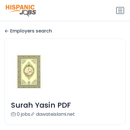
Employers search
Surah Yasin PDF
0 jobs
dawateislami.net