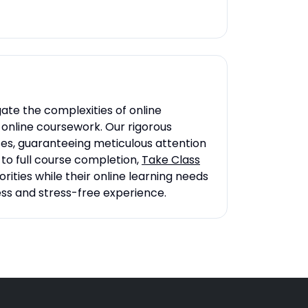
ate the complexities of online
r online coursework. Our rigorous
ses, guaranteeing meticulous attention
to full course completion,
Take Class
rities while their online learning needs
ess and stress-free experience.