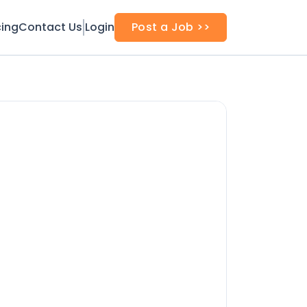
cing
Contact Us
Login
Post a Job >>