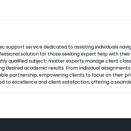
c support service dedicated to assisting individuals navig
essional solution for those seeking expert help with thei
ghly qualified subject-matter experts manage client clas
g desired academic results. From individual assignments 
able partnership, empowering clients to focus on their prio
 to excellence and client satisfaction, offering a seaml