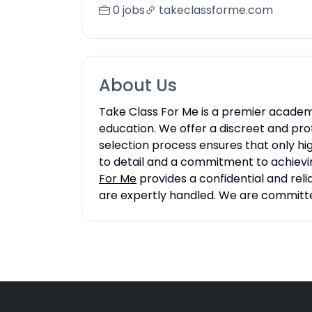
0 jobs
takeclassforme.com
About Us
Take Class For Me is a premier academi
education. We offer a discreet and prof
selection process ensures that only hi
to detail and a commitment to achievin
For Me
provides a confidential and reli
are expertly handled. We are committed