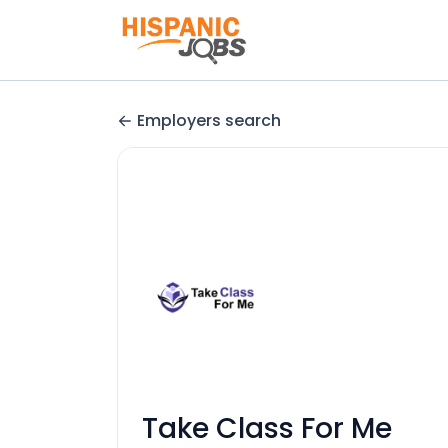
Employers search
Take Class For Me