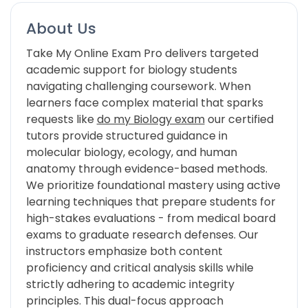
About Us
Take My Online Exam Pro delivers targeted
academic support for biology students
navigating challenging coursework. When
learners face complex material that sparks
requests like
do my Biology exam
our certified
tutors provide structured guidance in
molecular biology, ecology, and human
anatomy through evidence-based methods.
We prioritize foundational mastery using active
learning techniques that prepare students for
high-stakes evaluations - from medical board
exams to graduate research defenses. Our
instructors emphasize both content
proficiency and critical analysis skills while
strictly adhering to academic integrity
principles. This dual-focus approach