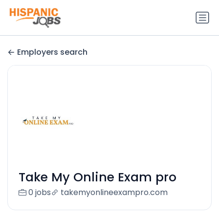
Employers search
Take My Online Exam pro
0 jobs
takemyonlineexampro.com