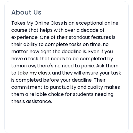
About Us
Takes My Online Class is an exceptional online
course that helps with over a decade of
experience. One of their standout features is
their ability to complete tasks on time, no
matter how tight the deadline is. Even if you
have a task that needs to be completed by
tomorrow, there's no need to panic. Ask them
to
take my class
, and they will ensure your task
is completed before your deadline. Their
commitment to punctuality and quality makes
them a reliable choice for students needing
thesis assistance.