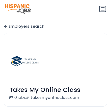
Employers search
Takes My Online Class
0 jobs
takesmyonlineclass.com