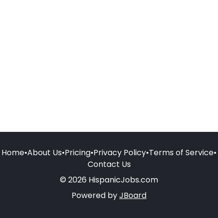
Home
•
About Us
•
Pricing
•
Privacy Policy
•
Terms of Service
•
Contact Us
© 2026 HispanicJobs.com
Powered by
JBoard