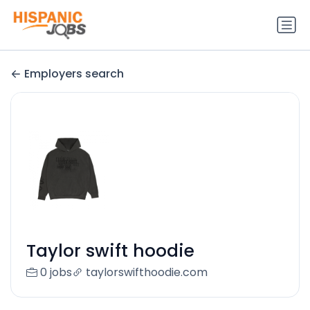
Employers search
Taylor swift hoodie
0 jobs
taylorswifthoodie.com