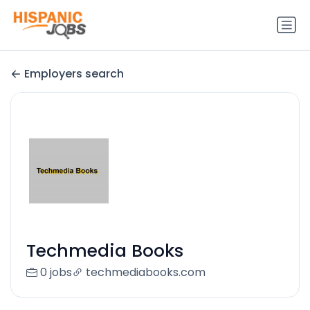
Employers search
Techmedia Books
0 jobs
techmediabooks.com