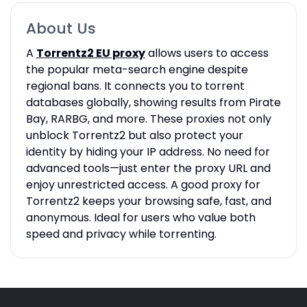
About Us
A
Torrentz2 EU proxy
allows users to access
the popular meta-search engine despite
regional bans. It connects you to torrent
databases globally, showing results from Pirate
Bay, RARBG, and more. These proxies not only
unblock Torrentz2 but also protect your
identity by hiding your IP address. No need for
advanced tools—just enter the proxy URL and
enjoy unrestricted access. A good proxy for
Torrentz2 keeps your browsing safe, fast, and
anonymous. Ideal for users who value both
speed and privacy while torrenting.