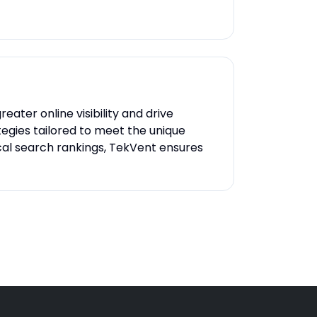
ater online visibility and drive
tegies tailored to meet the unique
cal search rankings, TekVent ensures