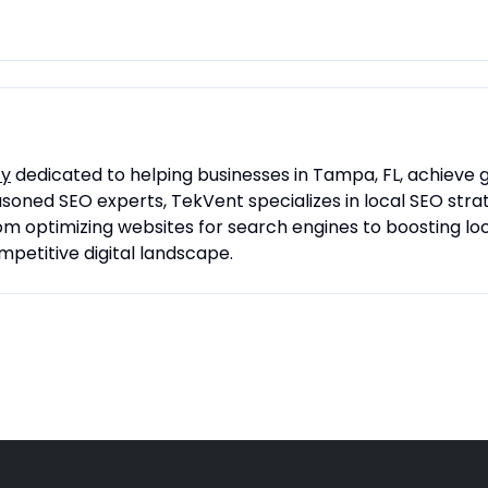
cy
dedicated to helping businesses in Tampa, FL, achieve gre
soned SEO experts, TekVent specializes in local SEO stra
 optimizing websites for search engines to boosting lo
mpetitive digital landscape.