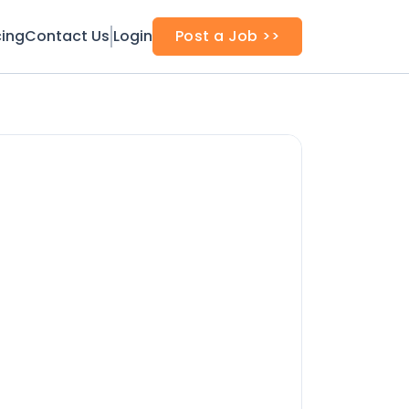
cing
Contact Us
Login
Post a Job >>