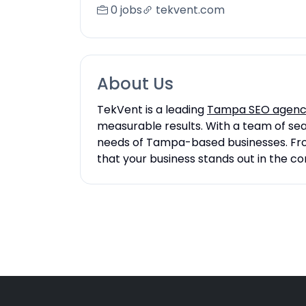
0 jobs
tekvent.com
About Us
TekVent is a leading
Tampa SEO agen
measurable results. With a team of sea
needs of Tampa-based businesses. From
that your business stands out in the co