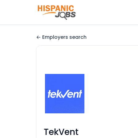
Employers search
TekVent