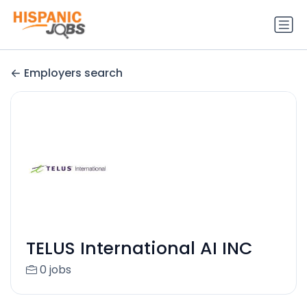
Employers search
TELUS International AI INC
0 jobs