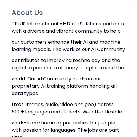
About Us
TELUS International AI-Data Solutions partners
with a diverse and vibrant community to help
our customers enhance their AI and machine
learning models. The work of our AI Community
contributes to improving technology and the
digital experiences of many people around the
world. Our AI Community works in our
proprietary AI training platform handling all
data types
(text, images, audio, video and geo) across
500+ languages and dialects. We offer flexible
work-from-home opportunities for people
with passion for languages. The jobs are part-