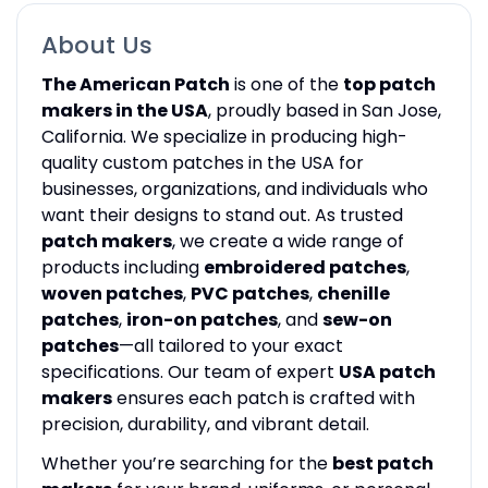
About Us
The American Patch
is one of the
top patch
makers in the USA
, proudly based in San Jose,
California. We specialize in producing high-
quality custom patches in the USA for
businesses, organizations, and individuals who
want their designs to stand out. As trusted
patch makers
, we create a wide range of
products including
embroidered patches
,
woven patches
,
PVC patches
,
chenille
patches
,
iron-on patches
, and
sew-on
patches
—all tailored to your exact
specifications. Our team of expert
USA patch
makers
ensures each patch is crafted with
precision, durability, and vibrant detail.
Whether you’re searching for the
best patch