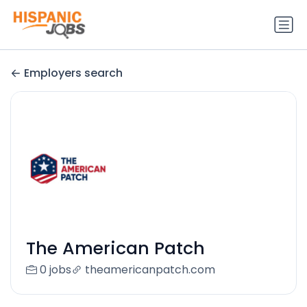
Employers search
The American Patch
0 jobs
theamericanpatch.com