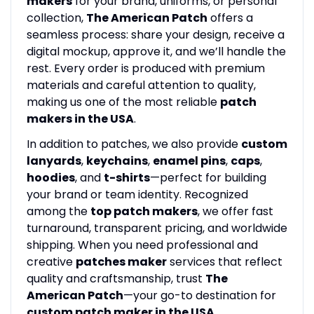
makers
for your brand, uniforms, or personal
collection,
The American Patch
offers a
seamless process: share your design, receive a
digital mockup, approve it, and we’ll handle the
rest. Every order is produced with premium
materials and careful attention to quality,
making us one of the most reliable
patch
makers in the USA
.
In addition to patches, we also provide
custom
lanyards
,
keychains
,
enamel pins
,
caps
,
hoodies
, and
t-shirts
—perfect for building
your brand or team identity. Recognized
among the
top patch makers
, we offer fast
turnaround, transparent pricing, and worldwide
shipping. When you need professional and
creative
patches maker
services that reflect
quality and craftsmanship, trust
The
American Patch
—your go-to destination for
custom patch maker in the USA
.