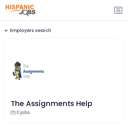
Employers search
The Assignments Help
0 jobs