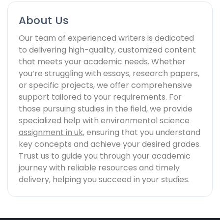
About Us
Our team of experienced writers is dedicated
to delivering high-quality, customized content
that meets your academic needs. Whether
you’re struggling with essays, research papers,
or specific projects, we offer comprehensive
support tailored to your requirements. For
those pursuing studies in the field, we provide
specialized help with
environmental science
assignment in uk
, ensuring that you understand
key concepts and achieve your desired grades.
Trust us to guide you through your academic
journey with reliable resources and timely
delivery, helping you succeed in your studies.