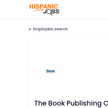
Employers search
The Book Publishing