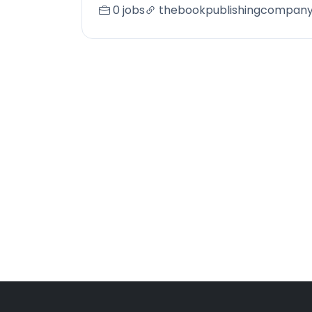
0 jobs
thebookpublishingcompan