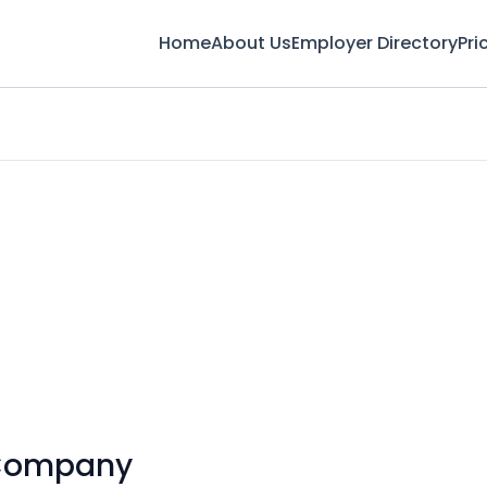
Home
About Us
Employer Directory
Pri
 Company