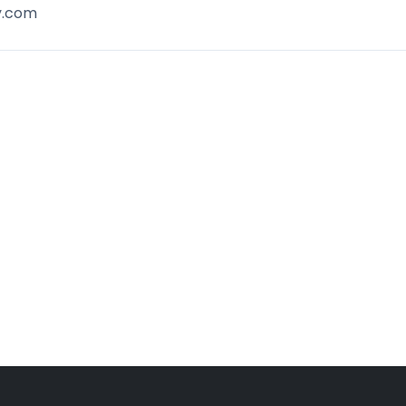
y.com