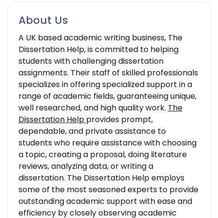
About Us
A UK based academic writing business, The
Dissertation Help, is committed to helping
students with challenging dissertation
assignments. Their staff of skilled professionals
specializes in offering specialized support in a
range of academic fields, guaranteeing unique,
well researched, and high quality work.
The
Dissertation Help
provides prompt,
dependable, and private assistance to
students who require assistance with choosing
a topic, creating a proposal, doing literature
reviews, analyzing data, or writing a
dissertation. The Dissertation Help employs
some of the most seasoned experts to provide
outstanding academic support with ease and
efficiency by closely observing academic