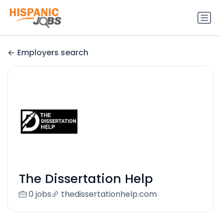
Employers search
The Dissertation Help
0 jobs
thedissertationhelp.com