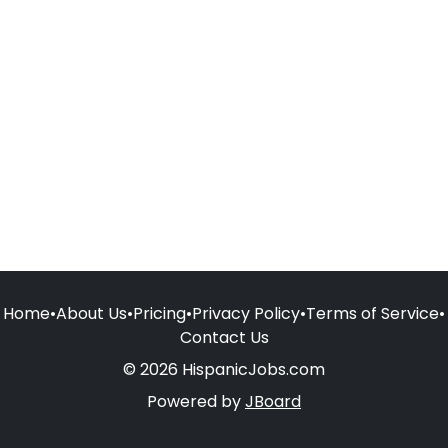
Home
•
About Us
•
Pricing
•
Privacy Policy
•
Terms of Service
•
Contact Us
© 2026 HispanicJobs.com
Powered by
JBoard