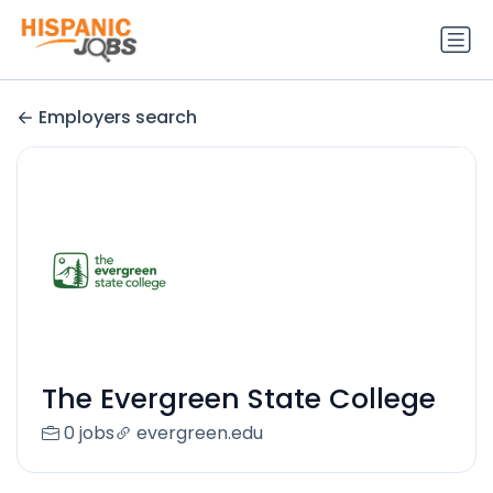
Employers search
The Evergreen State College
0 jobs
evergreen.edu