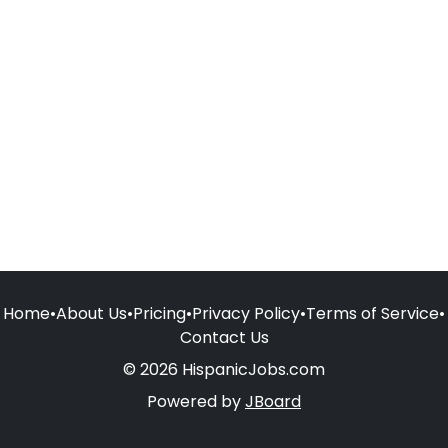
Home
•
About Us
•
Pricing
•
Privacy Policy
•
Terms of Service
•
Contact Us
© 2026 HispanicJobs.com
Powered by
JBoard