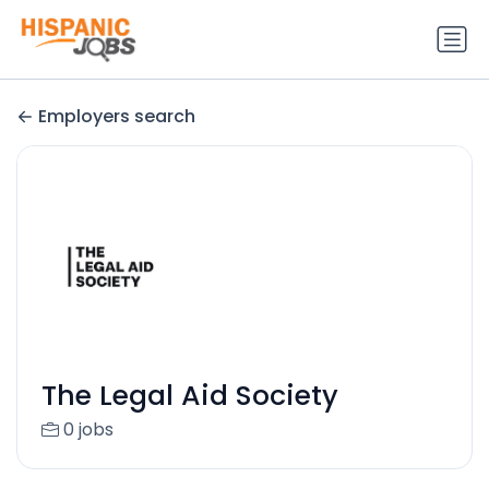
Employers search
The Legal Aid Society
0 jobs