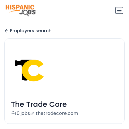
Employers search
The Trade Core
0 jobs
thetradecore.com