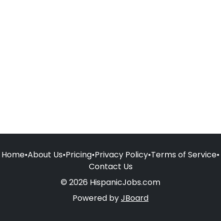
Home
•
About Us
•
Pricing
•
Privacy Policy
•
Terms of Service
•
Contact Us
© 2026 HispanicJobs.com
Powered by
JBoard