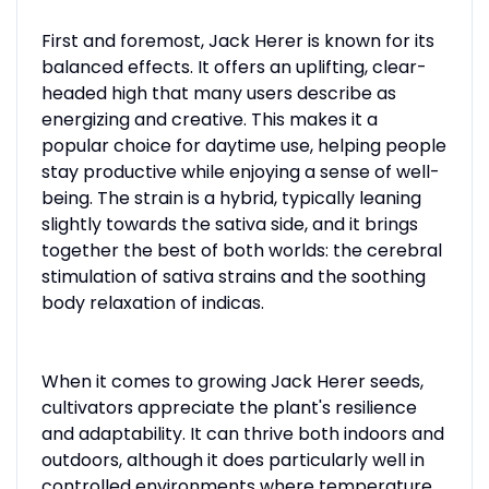
First and foremost, Jack Herer is known for its
balanced effects. It offers an uplifting, clear-
headed high that many users describe as
energizing and creative. This makes it a
popular choice for daytime use, helping people
stay productive while enjoying a sense of well-
being. The strain is a hybrid, typically leaning
slightly towards the sativa side, and it brings
together the best of both worlds: the cerebral
stimulation of sativa strains and the soothing
body relaxation of indicas.
When it comes to growing Jack Herer seeds,
cultivators appreciate the plant's resilience
and adaptability. It can thrive both indoors and
outdoors, although it does particularly well in
controlled environments where temperature