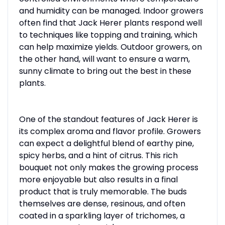
and humidity can be managed. Indoor growers
often find that Jack Herer plants respond well
to techniques like topping and training, which
can help maximize yields. Outdoor growers, on
the other hand, will want to ensure a warm,
sunny climate to bring out the best in these
plants.
One of the standout features of Jack Herer is
its complex aroma and flavor profile. Growers
can expect a delightful blend of earthy pine,
spicy herbs, and a hint of citrus. This rich
bouquet not only makes the growing process
more enjoyable but also results in a final
product that is truly memorable. The buds
themselves are dense, resinous, and often
coated in a sparkling layer of trichomes, a