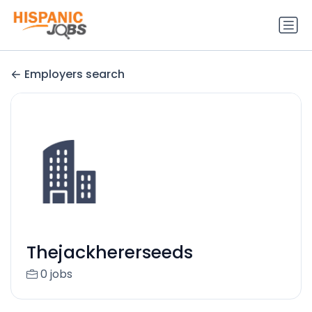
Employers search
Thejackhererseeds
0 jobs