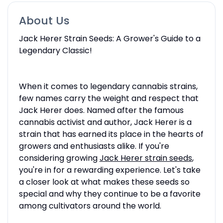
About Us
Jack Herer Strain Seeds: A Grower's Guide to a
Legendary Classic!
When it comes to legendary cannabis strains,
few names carry the weight and respect that
Jack Herer does. Named after the famous
cannabis activist and author, Jack Herer is a
strain that has earned its place in the hearts of
growers and enthusiasts alike. If you're
considering growing
Jack Herer strain seeds
,
you're in for a rewarding experience. Let's take
a closer look at what makes these seeds so
special and why they continue to be a favorite
among cultivators around the world.