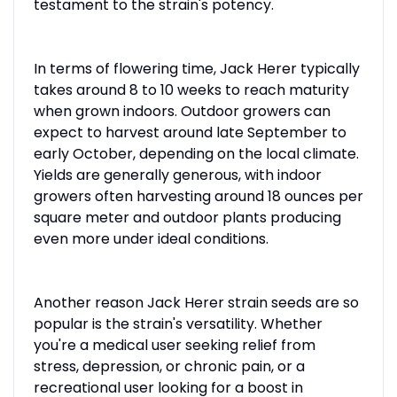
testament to the strain's potency.
In terms of flowering time, Jack Herer typically
takes around 8 to 10 weeks to reach maturity
when grown indoors. Outdoor growers can
expect to harvest around late September to
early October, depending on the local climate.
Yields are generally generous, with indoor
growers often harvesting around 18 ounces per
square meter and outdoor plants producing
even more under ideal conditions.
Another reason Jack Herer strain seeds are so
popular is the strain's versatility. Whether
you're a medical user seeking relief from
stress, depression, or chronic pain, or a
recreational user looking for a boost in