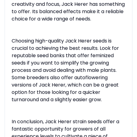
creativity and focus, Jack Herer has something
to offer. Its balanced effects make it a reliable
choice for a wide range of needs.
Choosing high-quality Jack Herer seeds is
crucial to achieving the best results. Look for
reputable seed banks that offer feminized
seeds if you want to simplify the growing
process and avoid dealing with male plants.
Some breeders also offer autoflowering
versions of Jack Herer, which can be a great
option for those looking for a quicker
turnaround and a slightly easier grow.
In conclusion, Jack Herer strain seeds offer a
fantastic opportunity for growers of all
experience levels to cultivate a piece of