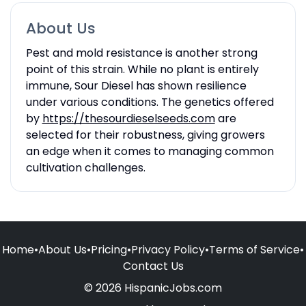
About Us
Pest and mold resistance is another strong
point of this strain. While no plant is entirely
immune, Sour Diesel has shown resilience
under various conditions. The genetics offered
by
https://thesourdieselseeds.com
are
selected for their robustness, giving growers
an edge when it comes to managing common
cultivation challenges.
Home
•
About Us
•
Pricing
•
Privacy Policy
•
Terms of Service
•
Contact Us
© 2026 HispanicJobs.com