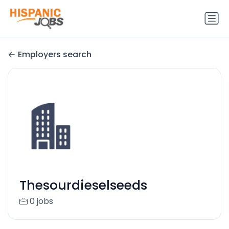
Employers search
Thesourdieselseeds
0 jobs