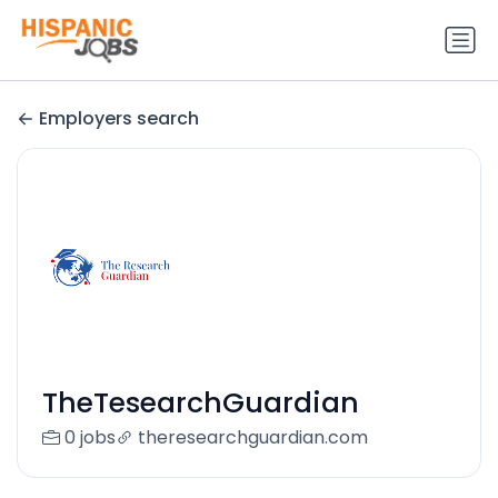
Employers search
TheTesearchGuardian
0 jobs
theresearchguardian.com