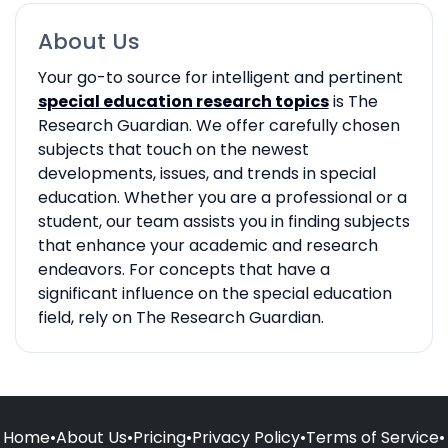
About Us
Your go-to source for intelligent and pertinent
special education research topics
is The
Research Guardian. We offer carefully chosen
subjects that touch on the newest
developments, issues, and trends in special
education. Whether you are a professional or a
student, our team assists you in finding subjects
that enhance your academic and research
endeavors. For concepts that have a
significant influence on the special education
field, rely on The Research Guardian.
Home
•
About Us
•
Pricing
•
Privacy Policy
•
Terms of Service
•