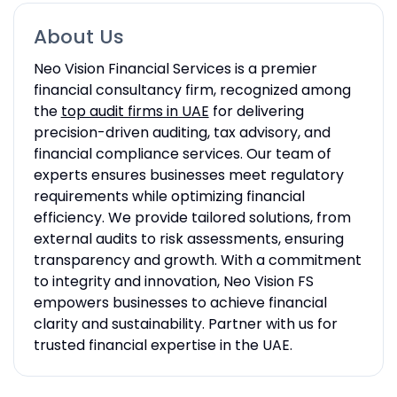
About Us
Neo Vision Financial Services is a premier
financial consultancy firm, recognized among
the
top audit firms in UAE
for delivering
precision-driven auditing, tax advisory, and
financial compliance services. Our team of
experts ensures businesses meet regulatory
requirements while optimizing financial
efficiency. We provide tailored solutions, from
external audits to risk assessments, ensuring
transparency and growth. With a commitment
to integrity and innovation, Neo Vision FS
empowers businesses to achieve financial
clarity and sustainability. Partner with us for
trusted financial expertise in the UAE.