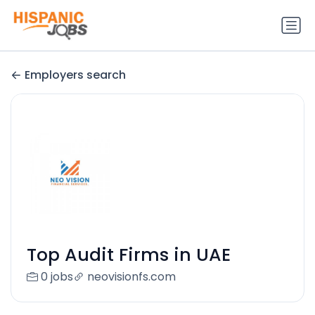
Employers search
Top Audit Firms in UAE
0 jobs
neovisionfs.com