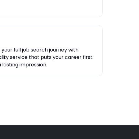
your full job search journey with
ity service that puts your career first.
 lasting impression.