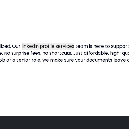
lized. Our
linkedin profile services
team is here to support 
 No surprise fees, no shortcuts. Just affordable, high-qual
job or a senior role, we make sure your documents leave a