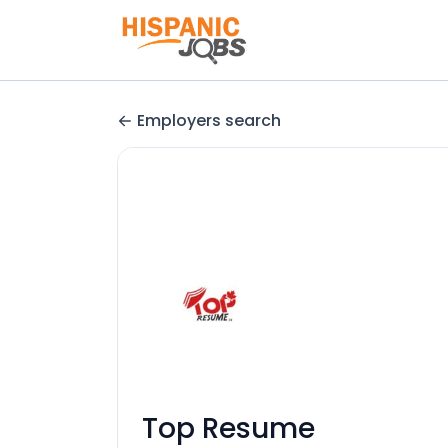
Employers search
Top Resume