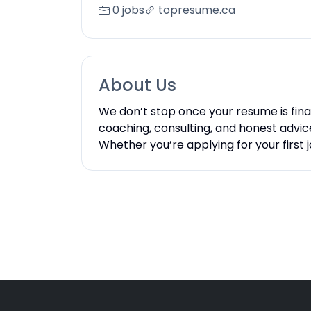
0 jobs
topresume.ca
About Us
We don’t stop once your resume is fina
coaching, consulting, and honest advice.
Whether you’re applying for your first 