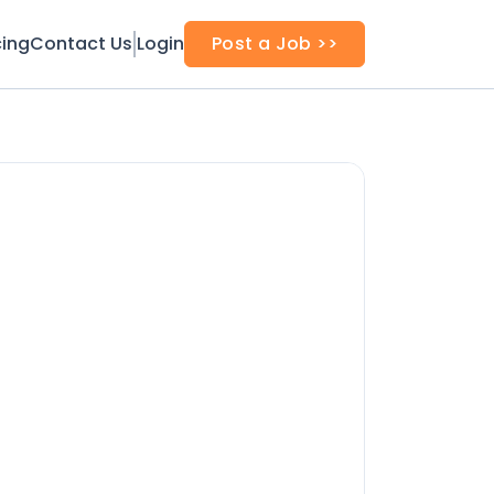
cing
Contact Us
Login
Post a Job >>