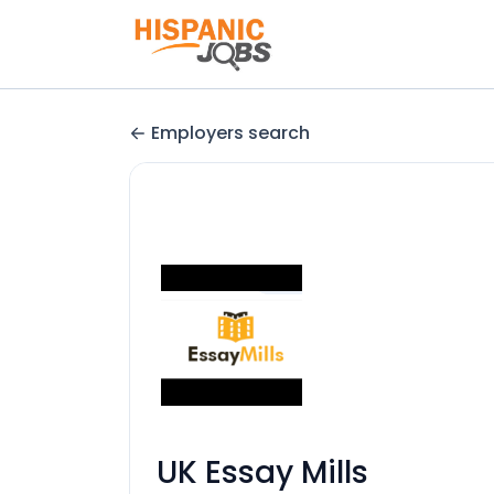
Employers search
UK Essay Mills