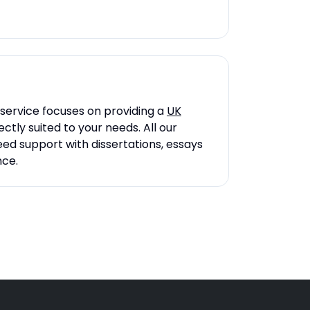
 service focuses on providing a
UK
tly suited to your needs. All our
eed support with dissertations, essays
nce.