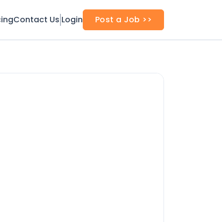
cing
Contact Us
Login
Post a Job >>