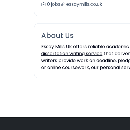
0 jobs
essaymills.co.uk
About Us
Essay Mills UK offers reliable academic
dissertation writing service
that deliver
writers provide work on deadline, pled
or online coursework, our personal se