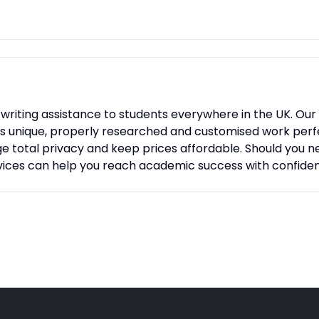
 writing assistance to students everywhere in the UK. Our
s unique, properly researched and customised work perfec
ge total privacy and keep prices affordable. Should you n
rvices can help you reach academic success with confide