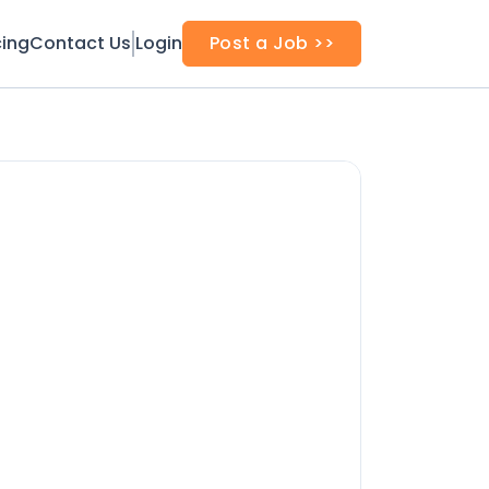
cing
Contact Us
Login
Post a Job >>