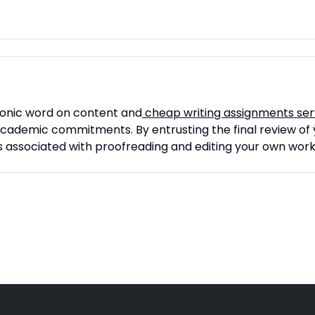
conic word on content and
cheap writing assignments ser
 academic commitments. By entrusting the final review of 
s associated with proofreading and editing your own work