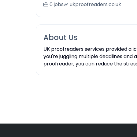
0 jobs
ukproofreaders.co.uk
About Us
UK proofreaders services provided a i
you're juggling multiple deadlines and
proofreader, you can reduce the stres