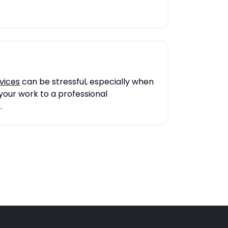
vices
can be stressful, especially when
your work to a professional
.