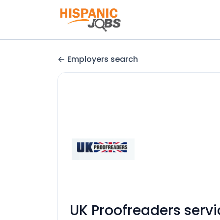
Employers search
UK Proofreaders servi