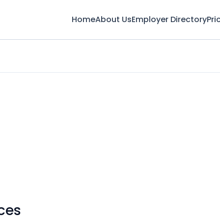
Home
About Us
Employer Directory
Pri
ces