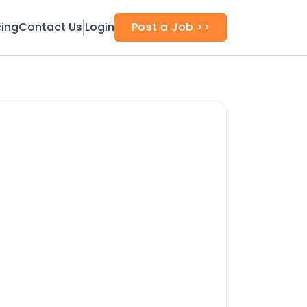
cing
Contact Us
Login
Post a Job >>