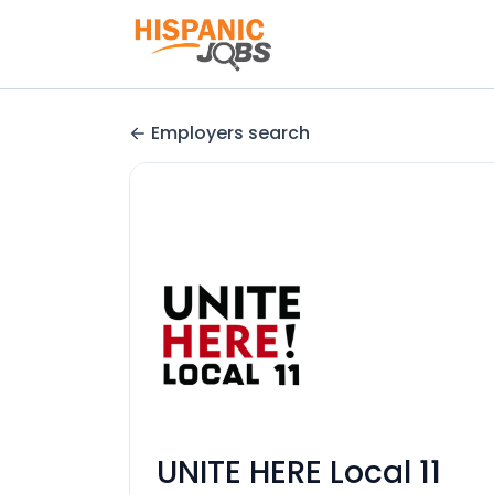
Employers search
UNITE HERE Local 11