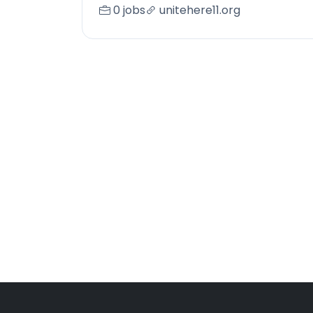
0 jobs
unitehere11.org