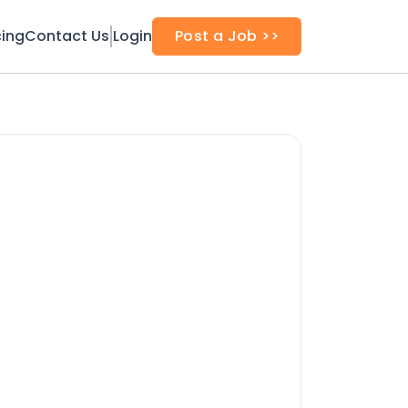
cing
Contact Us
Login
Post a Job >>