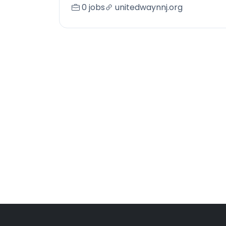
0 jobs
unitedwaynnj.org