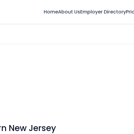
Home
About Us
Employer Directory
Pri
rn New Jersey