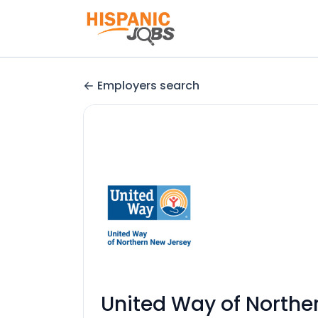
Employers search
United Way of Northe