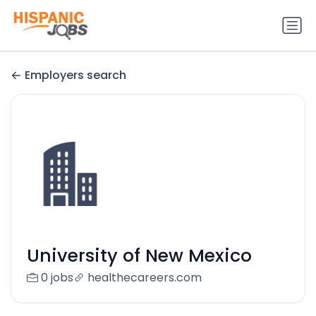
Employers search
University of New Mexico
0 jobs
healthecareers.com